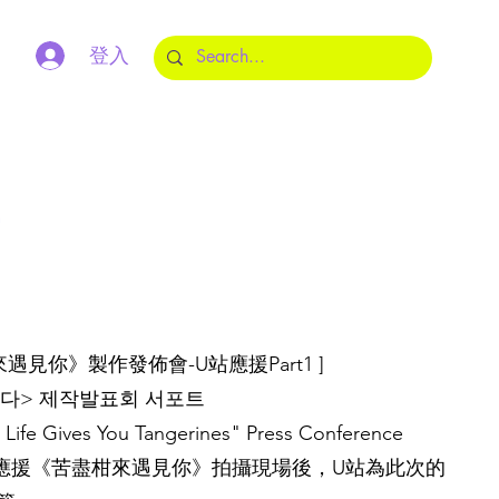
登入
m
盡柑來遇見你》製作發佈會-U站應援Part1 ]
다> 제작발표회 서포트
Life Gives You Tangerines" Press Conference
7咖啡車應援《苦盡柑來遇見你》拍攝現場後，U站為此次的