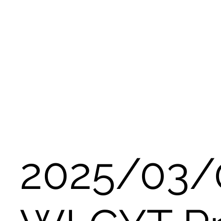
2025/03/