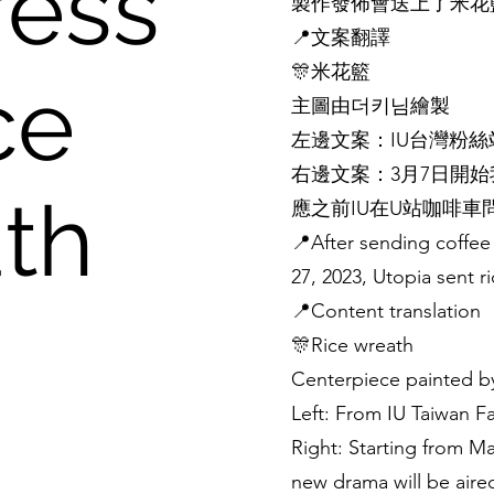
ess
製作發佈會送上了米花
📍文案翻譯
🎊米花籃
ce
主圖由더키님繪製
左邊文案：IU台灣粉絲站
右邊文案：3月7日開
th
應之前IU在U站咖啡
📍After sending coffee
27, 2023, Utopia sent r
📍Content translation
🎊Rice wreath
Centerpiece painted
Left: From IU Taiwan F
Right: Starting from Ma
new drama will be air