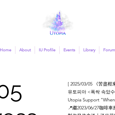
Home
About
IU Profile
Events
Library
Foru
05
[ 2025/03/05 《苦
유토피아 <폭싹 속았수
Utopia Support "When 
📍繼2023/06/2