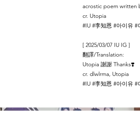
acrostic poem written b
cr. Utopia
#IU #李知恩 #아이유 #이
[ 2025/03/07 IU IG ]
翻譯/Translation:
Utopia 謝謝 Thanks❣️
cr. dlwlrma, Utopia
#IU #李知恩 #아이유 #이