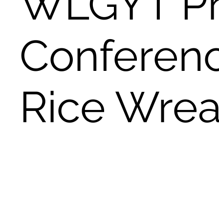
WLGYT Pr
Conferen
Rice Wrea