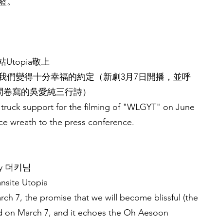
籃。
Utopia敬上
始我們變得十分幸福的約定（新劇3月7日開播，並呼
車問卷寫的吳愛純三行詩）
 truck support for the filming of "WLGYT" on June
ice wreath to the press conference.
 by 더키님
ansite Utopia
rch 7, the promise that we will become blissful (the
ed on March 7, and it echoes the Oh Aesoon