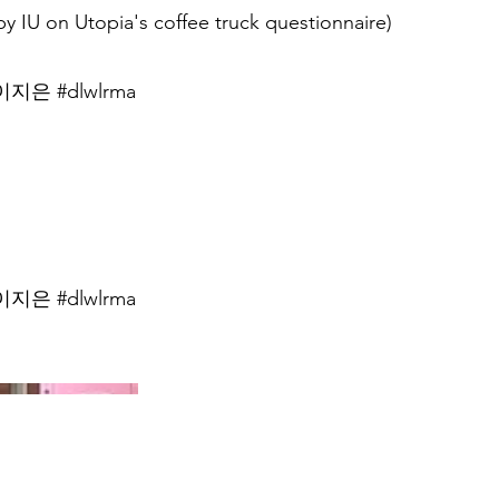
y IU on Utopia's coffee truck questionnaire)
지은 #dlwlrma
지은 #dlwlrma