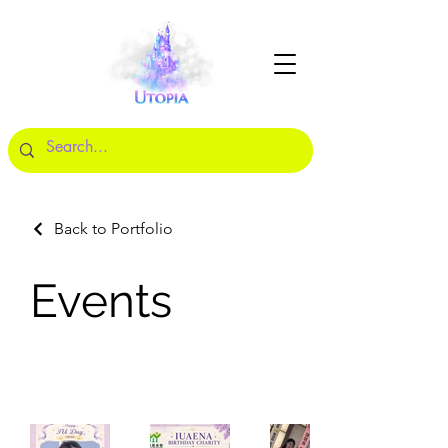
Back to Portfolio
Events